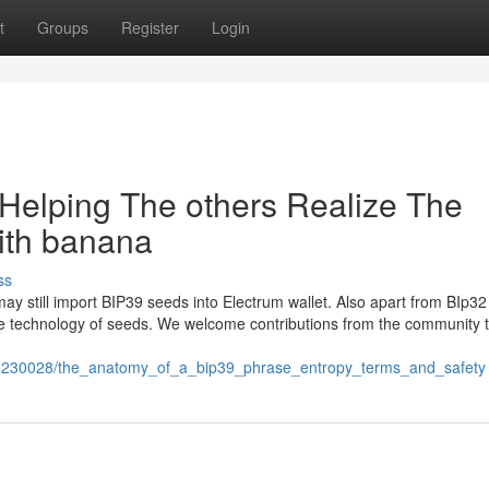
t
Groups
Register
Login
 Helping The others Realize The
ith banana
ss
ay still import BIP39 seeds into Electrum wallet. Also apart from BIp3
he technology of seeds. We welcome contributions from the community 
m/5230028/the_anatomy_of_a_bip39_phrase_entropy_terms_and_safety