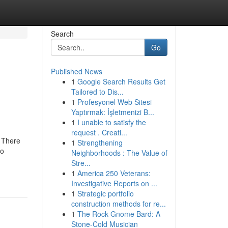
Search
Go
Published News
1
Google Search Results Get
Tailored to Dis...
1
Profesyonel Web Sitesi
Yaptırmak: İşletmenizi B...
1
I unable to satisfy the
request . Creati...
2 There
1
Strengthening
to
Neighborhoods : The Value of
Stre...
1
America 250 Veterans:
Investigative Reports on ...
1
Strategic portfolio
construction methods for re...
1
The Rock Gnome Bard: A
Stone-Cold Musician