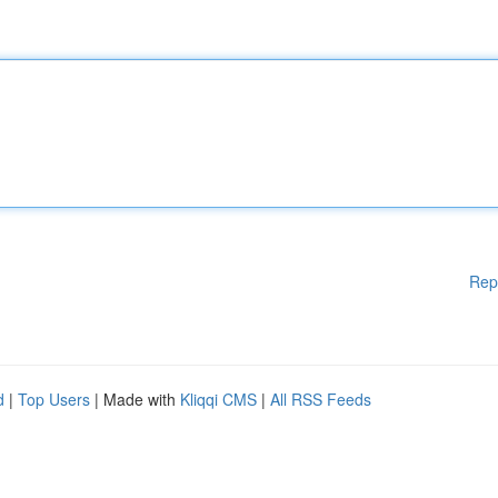
Rep
d
|
Top Users
| Made with
Kliqqi CMS
|
All RSS Feeds