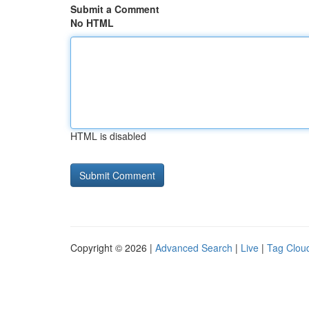
Submit a Comment
No HTML
HTML is disabled
Copyright © 2026 |
Advanced Search
|
Live
|
Tag Clou