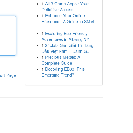
1
All 3 Game Apps : Your
Definitive Access ...
1
Enhance Your Online
Presence : A Guide to SMM
...
1
Exploring Eco-Friendly
Adventures in Albany, NY
1
24club: Sàn Giải Trí Hàng
Đầu Việt Nam – Đánh G...
1
Precious Metals: A
Complete Guide
1
Decoding EE88: This
Emerging Trend?
ort Page