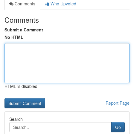
Comments
Who Upvoted
Comments
Submit a Comment
No HTML
HTML is disabled
Report Page
Search
Go