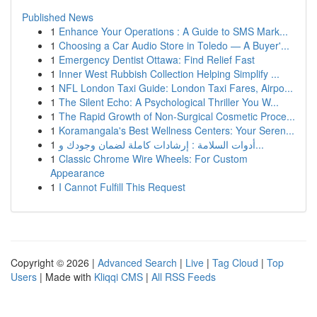
Published News
1
Enhance Your Operations : A Guide to SMS Mark...
1
Choosing a Car Audio Store in Toledo — A Buyer'...
1
Emergency Dentist Ottawa: Find Relief Fast
1
Inner West Rubbish Collection Helping Simplify ...
1
NFL London Taxi Guide: London Taxi Fares, Airpo...
1
The Silent Echo: A Psychological Thriller You W...
1
The Rapid Growth of Non-Surgical Cosmetic Proce...
1
Koramangala's Best Wellness Centers: Your Seren...
1
أدوات السلامة : إرشادات كاملة لضمان وجودك و...
1
Classic Chrome Wire Wheels: For Custom
Appearance
1
I Cannot Fulfill This Request
Copyright © 2026 |
Advanced Search
|
Live
|
Tag Cloud
|
Top
Users
| Made with
Kliqqi CMS
|
All RSS Feeds