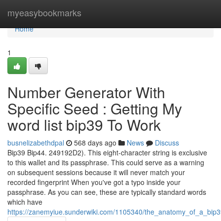
Home
myeasybookmarks
Home
1
Number Generator With
Specific Seed : Getting My
word list bip39 To Work
busnelizabethdpal
568 days ago
News
Discuss
Bip39 Bip44. 249192D2). This eight-character string is exclusive
to this wallet and its passphrase. This could serve as a warning
on subsequent sessions because it will never match your
recorded fingerprint When you've got a typo inside your
passphrase. As you can see, these are typically standard words
which have
https://zanemyiue.sunderwiki.com/1105340/the_anatomy_of_a_bip