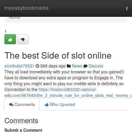
Home
myeasybookmarks
To
nav
Home
1
The best Side of slot online
aronbvkj470531
569 days ago
News
Discuss
They all load immediately with your browser so that you gained’t
have to download any extra apps or program to Engage in. The
only thing you might want to play our mobile slots is definitely an
Connection to the
https://livialzvx983332.national-
wiki.com/987649/the_2_minute_rule_for_online_slots_real_money_
Comments
Who Upvoted
Comments
Submit a Comment