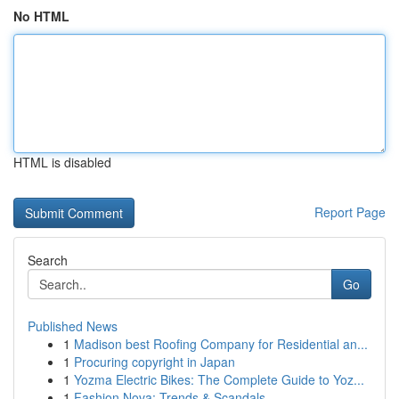
No HTML
HTML is disabled
Report Page
Search
Go
Published News
1
Madison best Roofing Company for Residential an...
1
Procuring copyright in Japan
1
Yozma Electric Bikes: The Complete Guide to Yoz...
1
Fashion Nova: Trends & Scandals