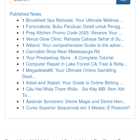
Published News
1
Brookfield Spa Retreats: Your Ultimate Wellnes...
1
Fortunabola: Buku Panduan Detail untuk Pengg...
1
Prep Kitchen Promo Code 2025: Receive Your ...
1
Venus Glow Clinic: Rahasia Cahaya Sehat di Su...
1
Adland: Your comprehensive Guide to the adver...
1
Cannabis Shop Near Mississauga Rd
1
Your Prestashop Store : A Complete Tutorial
1
Computer Repair in Lake Forest CA: Fast & Relia...
1
Megadewa88: Your Ultimate Online Gambling
Desti...
1
8xbet and Xtabet: Your Guide to Online Betting ...
1
Cầu Hai Nháy Tham Khảo - Soi Kép MB: Xem Xét
To...
1
Aasimar Sorcerers: Divine Magic and Divine Heri...
1
Curso Superior Sequencial em 3 Meses: É Possível?