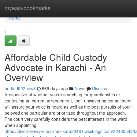
Home
myeasybookmarks
Home
1
Affordable Child Custody
Advocate in Karachi - An
Overview
bertied922now8
569 days ago
News
Discuss
Irrespective of whether you’re searching for guardianship or
contesting an current arrangement, their unwavering commitment
will assure your voice is heard as well as the best pursuits of your
beloved one particular are prioritized throughout the approach.
The court very carefully considers the best interests in the ward
when appointing
https://divorcelawyernearmeinkara23481.wssblogs.com/32430543/fa