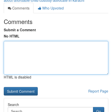
about-affordable-child-custody-advocate-in-karachi
Comments
Who Upvoted
Comments
Submit a Comment
No HTML
HTML is disabled
Report Page
Search
Go