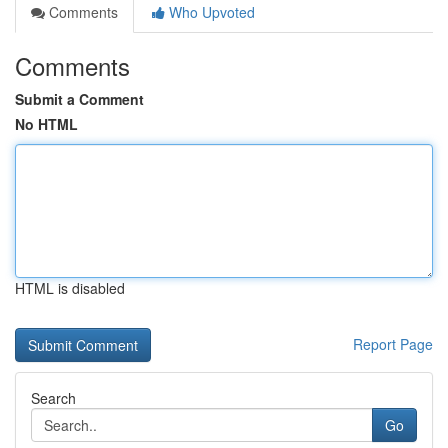
Comments
Who Upvoted
Comments
Submit a Comment
No HTML
HTML is disabled
Report Page
Search
Go