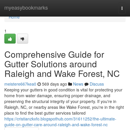
Home
myeasybookmarks
Togg
navi
Home
1
Comprehensive Guide for
Gutter Solutions around
Raleigh and Wake Forest, NC
meistere667kea0
569 days ago
News
Discuss
Keeping your gutters in good condition is vital for protecting your
home from water damage, ensuring proper drainage, and
preserving the structural integrity of your property. If you're in
Raleigh, NC, or nearby areas like Wake Forest, you're in the right
place to find the best gutter services tailored
https://cristianzkxfo.blogspothub.com/31611252/the-ultimate-
guide-on-gutter-care-around-raleigh-and-wake-forest-nc