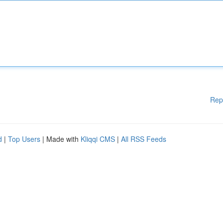
Rep
d
|
Top Users
| Made with
Kliqqi CMS
|
All RSS Feeds