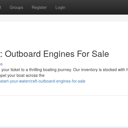
t
Groups
Register
Login
t: Outboard Engines For Sale
ss
r ticket to a thrilling boating journey. Our inventory is stocked with 
pel your boat across the
art-your-watercraft-outboard-engines-for-sale