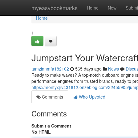
Home
myeasybookmarks
Home
New
Submi
Home
1
Jumpstart Your Watercraf
tamzinnmfa182102
565 days ago
News
Discu
Ready to make waves? A top-notch outboard engine is you
performance engines from trusted brands, ready to pro
https://montyxjrv431812.onzeblog.com/32455905/jumpst
Comments
Who Upvoted
Comments
Submit a Comment
No HTML