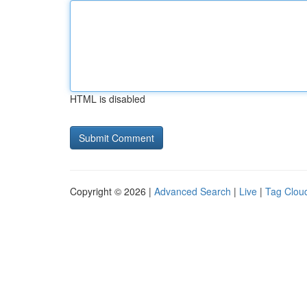
HTML is disabled
Copyright © 2026 |
Advanced Search
|
Live
|
Tag Clou