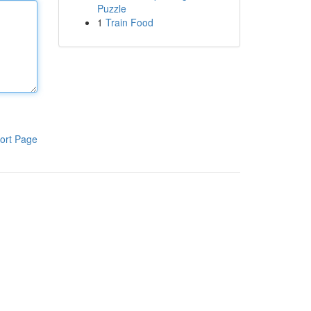
Puzzle
1
Train Food
ort Page