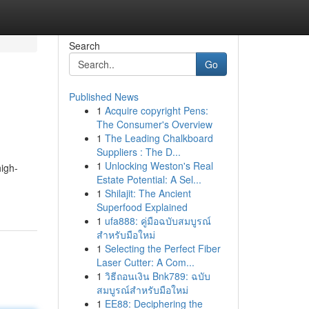
Search
Go
Published News
1
Acquire copyright Pens:
The Consumer's Overview
1
The Leading Chalkboard
Suppliers : The D...
1
Unlocking Weston's Real
high-
Estate Potential: A Sel...
1
Shilajit: The Ancient
Superfood Explained
1
ufa888: คู่มือฉบับสมบูรณ์
สำหรับมือใหม่
1
Selecting the Perfect Fiber
Laser Cutter: A Com...
1
วิธีถอนเงิน Bnk789: ฉบับ
สมบูรณ์สำหรับมือใหม่
1
EE88: Deciphering the