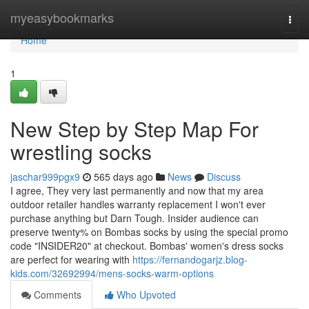
Home
myeasybookmarks
Togg
navi
Home
1
New Step by Step Map For
wrestling socks
jaschar999pgx9
565 days ago
News
Discuss
I agree, They very last permanently and now that my area
outdoor retailer handles warranty replacement I won't ever
purchase anything but Darn Tough. Insider audience can
preserve twenty% on Bombas socks by using the special promo
code "INSIDER20" at checkout. Bombas' women's dress socks
are perfect for wearing with
https://fernandogarjz.blog-
kids.com/32692994/mens-socks-warm-options
Comments
Who Upvoted