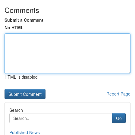
Comments
Submit a Comment
No HTML
HTML is disabled
Report Page
Search
Go
Published News