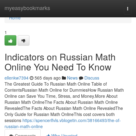
Home
myeasybookmarks
Togg
navi
Home
1
Indicators on Russian Math
Online You Need To Know
ellenkw7394
565 days ago
News
Discuss
The Greatest Guide To Russian Math Online Table of
ContentsRussian Math Online for DummiesHow Russian Math
Online can Save You Time, Stress, and Money.More About
Russian Math OnlineThe Facts About Russian Math Online
RevealedThe Facts About Russian Math Online RevealedThe
Only Guide for Russian Math OnlineThis cost covers both
sessions
https://spencerlfvls.vblogetin.com/38166493/the-of-
russian-math-online
Comments
Who Upvoted