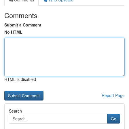
Comments
Submit a Comment
No HTML
HTML is disabled
Report Page
Search
Go