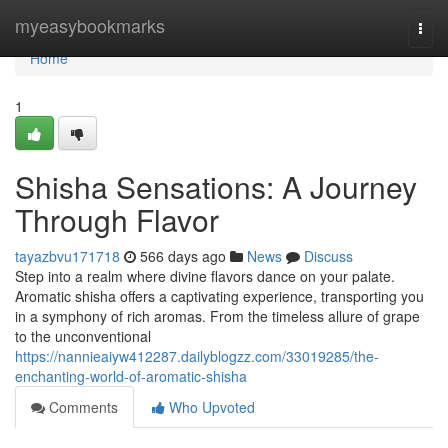
Home
myeasybookmarks
Togg
navi
Home
1
Shisha Sensations: A Journey
Through Flavor
tayazbvu171718
566 days ago
News
Discuss
Step into a realm where divine flavors dance on your palate.
Aromatic shisha offers a captivating experience, transporting you
in a symphony of rich aromas. From the timeless allure of grape
to the unconventional
https://nannieaiyw412287.dailyblogzz.com/33019285/the-
enchanting-world-of-aromatic-shisha
Comments
Who Upvoted