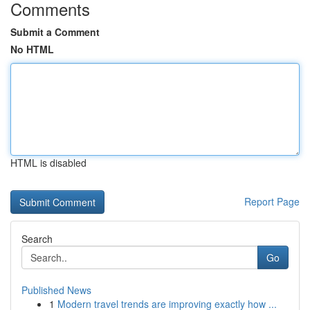
Comments
Submit a Comment
No HTML
HTML is disabled
Report Page
Search
Go
Published News
1
Modern travel trends are improving exactly how ...