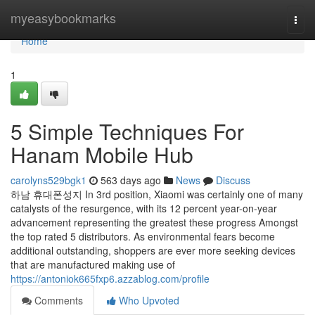
Home
myeasybookmarks
Togg
navi
Home
1
5 Simple Techniques For
Hanam Mobile Hub
carolyns529bgk1
563 days ago
News
Discuss
하남 휴대폰성지 In 3rd position, Xiaomi was certainly one of many
catalysts of the resurgence, with its 12 percent year-on-year
advancement representing the greatest these progress Amongst
the top rated 5 distributors. As environmental fears become
additional outstanding, shoppers are ever more seeking devices
that are manufactured making use of
https://antoniok665fxp6.azzablog.com/profile
Comments
Who Upvoted