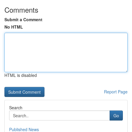
Comments
Submit a Comment
No HTML
HTML is disabled
Report Page
Search
Go
Published News