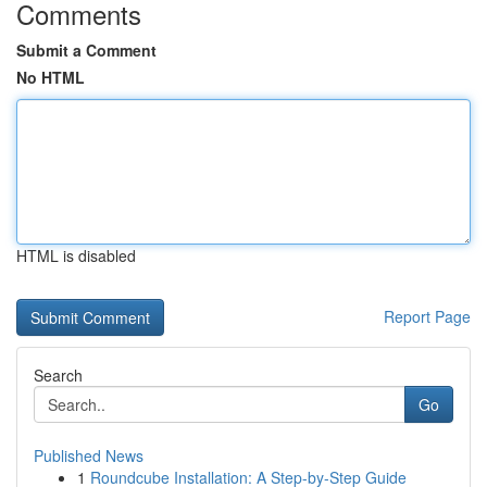
Comments
Submit a Comment
No HTML
HTML is disabled
Report Page
Search
Go
Published News
1
Roundcube Installation: A Step-by-Step Guide