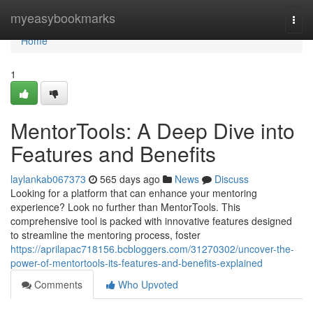
Home
myeasybookmarks
Togg
navi
Home
1
MentorTools: A Deep Dive into
Features and Benefits
laylankab067373
565 days ago
News
Discuss
Looking for a platform that can enhance your mentoring
experience? Look no further than MentorTools. This
comprehensive tool is packed with innovative features designed
to streamline the mentoring process, foster
https://aprilapac718156.bcbloggers.com/31270302/uncover-the-
power-of-mentortools-its-features-and-benefits-explained
Comments
Who Upvoted