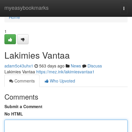
Home
myeasybookmarks
Togg
navi
Home
1
Lakimies Vantaa
adam5c43uhx1
563 days ago
News
Discuss
Lakimies Vantaa
https://mez.ink/lakimiesvantaa1
Comments
Who Upvoted
Comments
Submit a Comment
No HTML