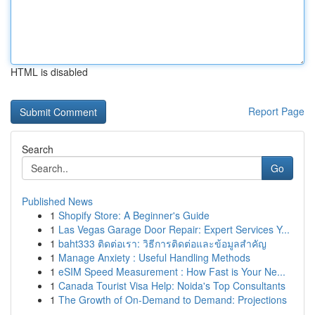
HTML is disabled
Report Page
Search
Go
Published News
1
Shopify Store: A Beginner's Guide
1
Las Vegas Garage Door Repair: Expert Services Y...
1
baht333 ติดต่อเรา: วิธีการติดต่อและข้อมูลสำคัญ
1
Manage Anxiety : Useful Handling Methods
1
eSIM Speed Measurement : How Fast is Your Ne...
1
Canada Tourist Visa Help: Noida's Top Consultants
1
The Growth of On-Demand to Demand: Projections
...