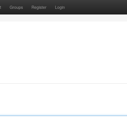
t
Groups
Register
Login