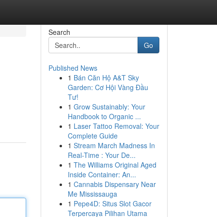
Search
Go
Published News
1
Bán Căn Hộ A&T Sky
Garden: Cơ Hội Vàng Đầu
Tư!
1
Grow Sustainably: Your
Handbook to Organic ...
1
Laser Tattoo Removal: Your
Complete Guide
1
Stream March Madness In
Real-Time : Your De...
1
The Williams Original Aged
Inside Container: An...
1
Cannabis Dispensary Near
Me Mississauga
1
Pepe4D: Situs Slot Gacor
Terpercaya Pilihan Utama