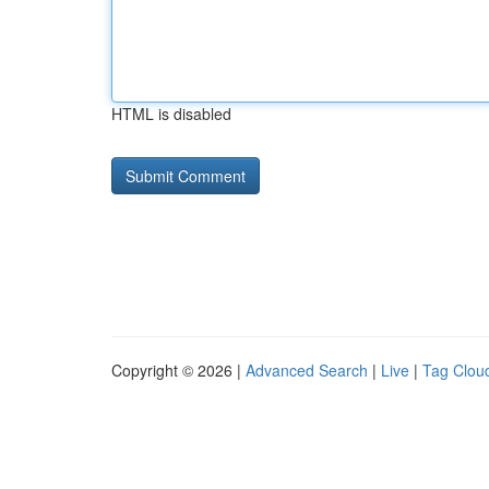
HTML is disabled
Copyright © 2026 |
Advanced Search
|
Live
|
Tag Clou