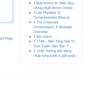
1
Bulk Ammo for Sale: Buy
Cheap Bulk Ammo Online ...
1
Lab Peptides: A
Comprehensive Manual
1
The Corporate
Communiqué: A Strategic
Overview
1
iptv maroc
ort Page
1
TT88 – Nền Tảng Giải Trí
Trực Tuyến Hiện Đại, T...
1
123b: Hướng dẫn đăng
nhập từng bước & giải quyế...