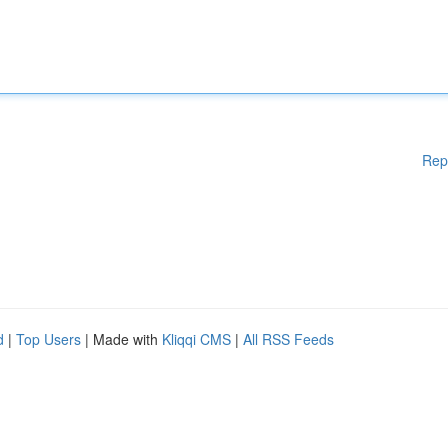
Rep
d
|
Top Users
| Made with
Kliqqi CMS
|
All RSS Feeds