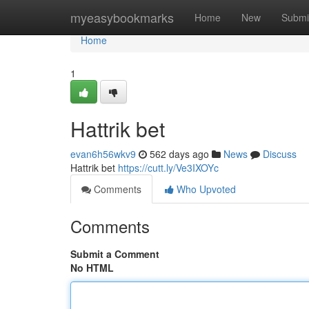
Home
myeasybookmarks
Home
New
Submi
Home
1
Hattrik bet
evan6h56wkv9
562 days ago
News
Discuss
Hattrik bet
https://cutt.ly/Ve3IXOYc
Comments
Who Upvoted
Comments
Submit a Comment
No HTML