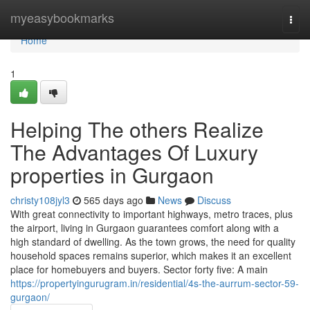
Home
myeasybookmarks
Togg
navi
Home
1
Helping The others Realize
The Advantages Of Luxury
properties in Gurgaon
christy108jyl3
565 days ago
News
Discuss
With great connectivity to important highways, metro traces, plus
the airport, living in Gurgaon guarantees comfort along with a
high standard of dwelling. As the town grows, the need for quality
household spaces remains superior, which makes it an excellent
place for homebuyers and buyers. Sector forty five: A main
https://propertyingurugram.in/residential/4s-the-aurrum-sector-59-
gurgaon/