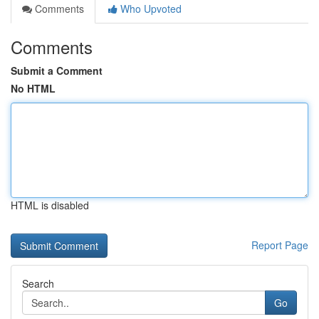
Comments
Who Upvoted
Comments
Submit a Comment
No HTML
HTML is disabled
Report Page
Search
Go