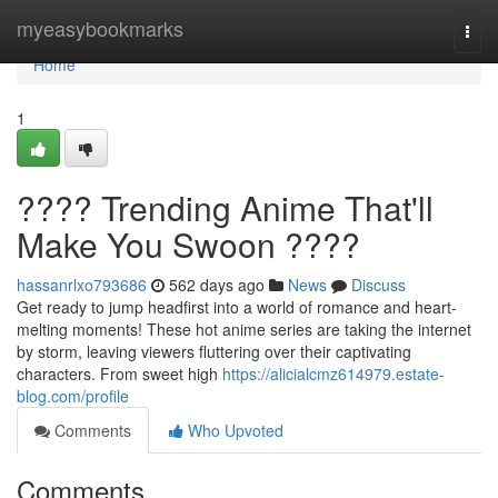
Home
myeasybookmarks
Togg
navi
Home
1
???? Trending Anime That'll
Make You Swoon ????
hassanrlxo793686
562 days ago
News
Discuss
Get ready to jump headfirst into a world of romance and heart-
melting moments! These hot anime series are taking the internet
by storm, leaving viewers fluttering over their captivating
characters. From sweet high
https://alicialcmz614979.estate-
blog.com/profile
Comments
Who Upvoted
Comments