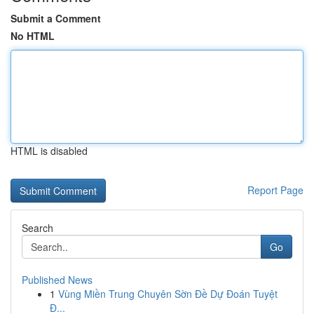
Submit a Comment
No HTML
HTML is disabled
Report Page
Search
Go
Published News
1
Vùng Miền Trung Chuyên Sờn Đề Dự Đoán Tuyệt
Đ...