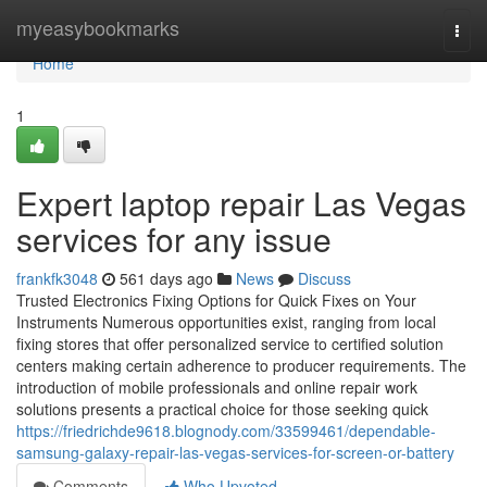
Home
myeasybookmarks
Togg
navi
Home
1
Expert laptop repair Las Vegas
services for any issue
frankfk3048
561 days ago
News
Discuss
Trusted Electronics Fixing Options for Quick Fixes on Your
Instruments Numerous opportunities exist, ranging from local
fixing stores that offer personalized service to certified solution
centers making certain adherence to producer requirements. The
introduction of mobile professionals and online repair work
solutions presents a practical choice for those seeking quick
https://friedrichde9618.blognody.com/33599461/dependable-
samsung-galaxy-repair-las-vegas-services-for-screen-or-battery
Comments
Who Upvoted