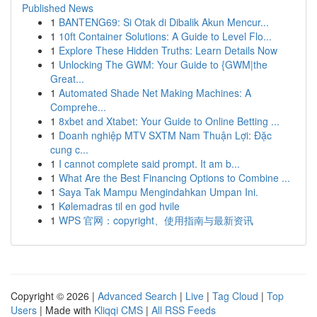
Published News
1
BANTENG69: Si Otak di Dibalik Akun Mencur...
1
10ft Container Solutions: A Guide to Level Flo...
1
Explore These Hidden Truths: Learn Details Now
1
Unlocking The GWM: Your Guide to {GWM|the
Great...
1
Automated Shade Net Making Machines: A
Comprehe...
1
8xbet and Xtabet: Your Guide to Online Betting ...
1
Doanh nghiệp MTV SXTM Nam Thuận Lợi: Đặc
cung c...
1
I cannot complete said prompt. It am b...
1
What Are the Best Financing Options to Combine ...
1
Saya Tak Mampu Mengindahkan Umpan Ini.
1
Kølemadras til en god hvile
1
WPS 官网：copyright、使用指南与最新资讯
Copyright © 2026 |
Advanced Search
|
Live
|
Tag Cloud
|
Top
Users
| Made with
Kliqqi CMS
|
All RSS Feeds