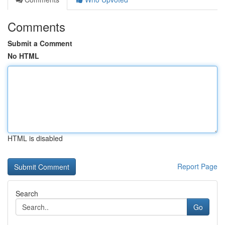
Comments
Submit a Comment
No HTML
HTML is disabled
Report Page
Search
Go