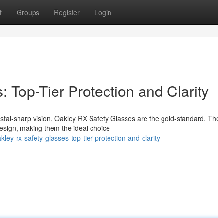
t
Groups
Register
Login
 Top-Tier Protection and Clarity
ystal-sharp vision, Oakley RX Safety Glasses are the gold-standard. Th
design, making them the ideal choice
ey-rx-safety-glasses-top-tier-protection-and-clarity