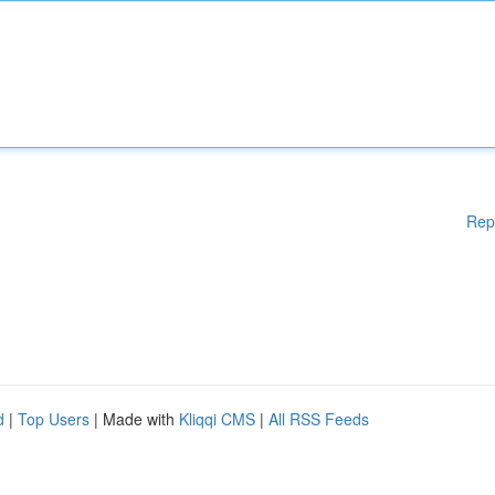
Rep
d
|
Top Users
| Made with
Kliqqi CMS
|
All RSS Feeds