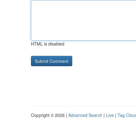
HTML is disabled
Copyright © 2026 |
Advanced Search
|
Live
|
Tag Clou