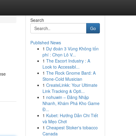
Search
Go
Published News
1
Dự đoán 3 Vùng Không tốn
phí : Chọn Lô V...
1
The Escort Industry : A
Look to Accessibl...
1
The Rock Gnome Bard: A
ese
Stone-Cold Musician
1
CreateLinkk: Your Ultimate
Link Tracking & Opti...
1
nohuwin – Đăng Nhập
Nhanh, Khám Phá Kho Game
Đ...
1
Kubet: Hướng Dẫn Chi Tiết
và Mẹo Chơi
1
Cheapest Stoker's tobacco
Canada