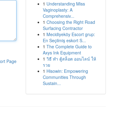
1
Understanding Miss
Vaginoplasty: A
Comprehensiv...
1
Choosing the Right Road
Surfacing Contractor
1
Mecidiyeköy Escort grup:
En Seçilmiş eskort S...
1
The Complete Guide to
Axys Ink Equipment
1
วิธี ทำ ตู้สล็อต ออนไลน์ ให้
ort Page
รวย
1
Hisowin: Empowering
Communities Through
Sustain...