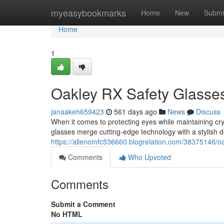
Home
myeasybookmarks
Home
New
Submi
Home
1
Oakley RX Safety Glasses:
janaakeh659423
561 days ago
News
Discuss
When it comes to protecting eyes while maintaining cr
glasses merge cutting-edge technology with a stylish 
https://allenomfc536660.blogrelation.com/38375146/oakl
Comments
Who Upvoted
Comments
Submit a Comment
No HTML