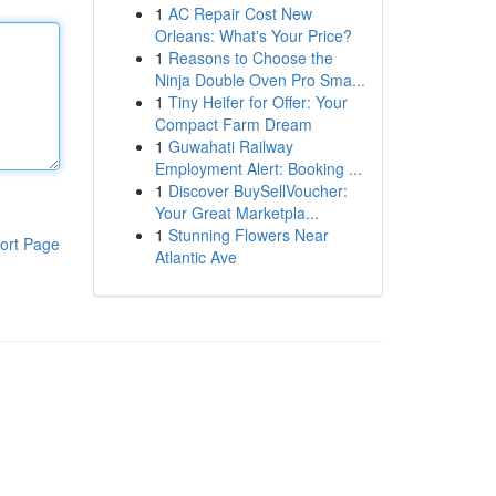
1
AC Repair Cost New
Orleans: What's Your Price?
1
Reasons to Choose the
Ninja Double Oven Pro Sma...
1
Tiny Heifer for Offer: Your
Compact Farm Dream
1
Guwahati Railway
Employment Alert: Booking ...
1
Discover BuySellVoucher:
Your Great Marketpla...
1
Stunning Flowers Near
ort Page
Atlantic Ave