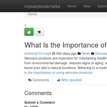
Home
myeasybookmarks
Home
New
Submi
Home
1
What Is the Importance o
anthonyh741cay8
560 days ago
News
Discuss
Skincare products are important for maintaining healthy
from environmental damage, reduces signs of aging, an
boost your skin's natural functions. Adhering to a rou
is-the-importance-of-using-skincare-products
Comments
Who Upvoted
Comments
Submit a Comment