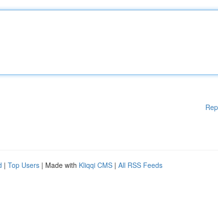
Rep
d
|
Top Users
| Made with
Kliqqi CMS
|
All RSS Feeds