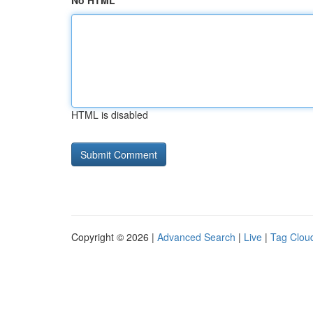
No HTML
HTML is disabled
Copyright © 2026 |
Advanced Search
|
Live
|
Tag Clou