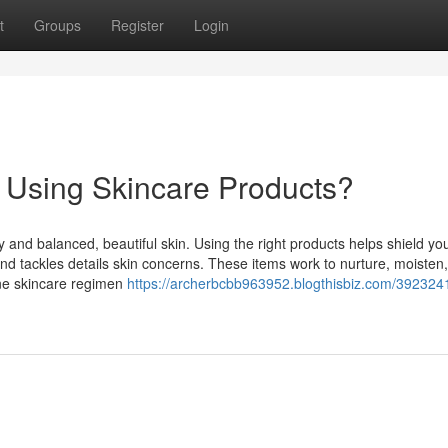
t
Groups
Register
Login
f Using Skincare Products?
 and balanced, beautiful skin. Using the right products helps shield you
d tackles details skin concerns. These items work to nurture, moisten
tine skincare regimen
https://archerbcbb963952.blogthisbiz.com/392324