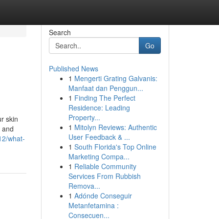
Search
Go
Published News
1
Mengerti Grating Galvanis:
Manfaat dan Penggun...
1
Finding The Perfect
Residence: Leading
Property...
r skin
1
Mitolyn Reviews: Authentic
, and
User Feedback & ...
12/what-
1
South Florida's Top Online
Marketing Compa...
1
Reliable Community
Services From Rubbish
Remova...
1
Adónde Conseguir
Metanfetamina :
Consecuen...