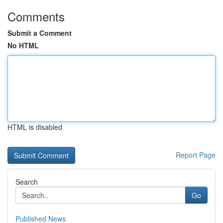
Comments
Submit a Comment
No HTML
HTML is disabled
Report Page
Search
Go
Published News