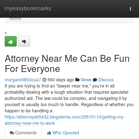
Home
myeasybookmarks
Togg
navi
Home
1
Attorney Near Me Can Be Fun
For Everyone
margarett853oua7
560 days ago
News
Discuss
If you are trying to find an "lawyer near me," you’re in all
probability dealing with a tough situation that requires specialist
authorized aid. The law could be complex, and navigating it by
yourself is usually too much to handle. Regardless of whether you
happen to be handling a
https://attorneys65432.blogolenta.com/29515110/getting-my-
attorney-near-me-to-work
Comments
Who Upvoted