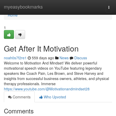
Home
myeasybookmarks
Togg
navi
Home
1
Get After It Motivation
noah0s7f2re1
559 days ago
News
Discuss
Welcome to Motivation And Mindset! We deliver powerful
motivational speech videos on YouTube featuring legendary
speakers like Coach Pain, Les Brown, and Steve Harvey and
insights from successful business owners, athletes, and physical
therapy professionals. Immerse
https://www.youtube.com/@Motivationandmindset28
Comments
Who Upvoted
Comments