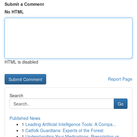
Submit a Comment
No HTML
HTML is disabled
Report Page
Search
Go
Published News
1
Leading Artificial Intelligence Tools: A Compa...
1
Catfolk Guardians: Experts of the Forest
1
Understanding Your Medications: Prescription vs...