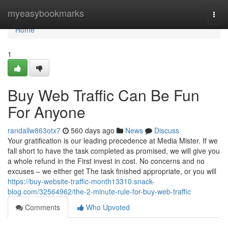
Home
myeasybookmarks
Togg
navi
Home
1
Buy Web Traffic Can Be Fun
For Anyone
randallw863otx7
560 days ago
News
Discuss
Your gratification is our leading precedence at Media Mister. If we
fall short to have the task completed as promised, we will give you
a whole refund in the First invest in cost. No concerns and no
excuses – we either get The task finished appropriate, or you will
https://buy-website-traffic-month13310.snack-
blog.com/32564962/the-2-minute-rule-for-buy-web-traffic
Comments
Who Upvoted