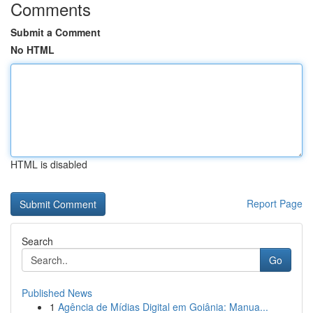
Comments
Submit a Comment
No HTML
HTML is disabled
Report Page
Search
Go
Published News
1
Agência de Mídias Digital em Goiânia: Manua...