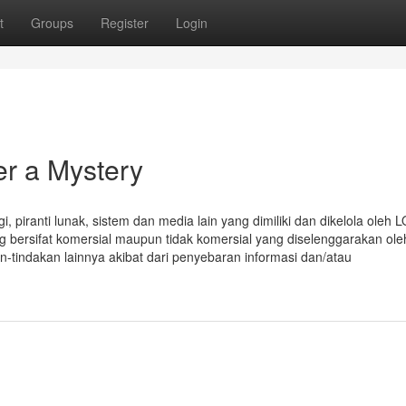
t
Groups
Register
Login
er a Mystery
i, piranti lunak, sistem dan media lain yang dimiliki dan dikelola oleh
ang bersifat komersial maupun tidak komersial yang diselenggarakan ole
n-tindakan lainnya akibat dari penyebaran informasi dan/atau