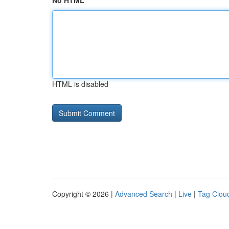
No HTML
HTML is disabled
Copyright © 2026 |
Advanced Search
|
Live
|
Tag Clou