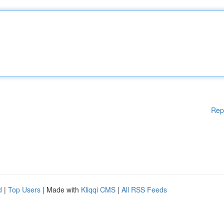
Rep
d
|
Top Users
| Made with
Kliqqi CMS
|
All RSS Feeds