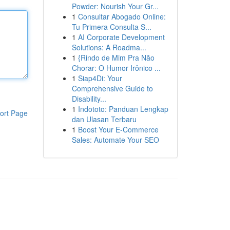
Powder: Nourish Your Gr...
1
Consultar Abogado Online:
Tu Primera Consulta S...
1
AI Corporate Development
Solutions: A Roadma...
1
{Rindo de Mim Pra Não
Chorar: O Humor Irônico ...
1
Siap4Di: Your
Comprehensive Guide to
Disability...
1
Indototo: Panduan Lengkap
ort Page
dan Ulasan Terbaru
1
Boost Your E-Commerce
Sales: Automate Your SEO