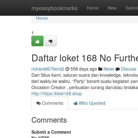
Home
myeasybookmarks
Home
New
Submi
Home
1
Daftar loket 168 No Furth
richardd679snd2
558 days ago
News
Discuss
Dari Situs kami, saluran suara dan knowledge, teknolog
dari waktu ke waktu. “Party” berarti suatu kegiatan y
Occasion Creator , perbuatan curang dan/atau tindaka
http://https:/loket168.shop
Comments
Who Upvoted
Comments
Submit a Comment