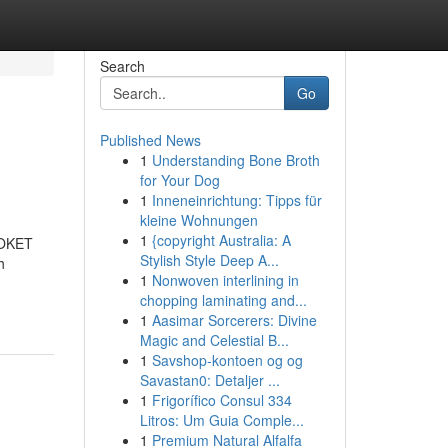
Search
Go
Published News
1
Understanding Bone Broth
for Your Dog
1
Inneneinrichtung: Tipps für
kleine Wohnungen
1
{copyright Australia: A
 LOKET
Stylish Style Deep A...
h
1
Nonwoven interlining in
chopping laminating and...
1
Aasimar Sorcerers: Divine
Magic and Celestial B...
1
Savshop-kontoen og og
Savastan0: Detaljer ...
1
Frigorífico Consul 334
Litros: Um Guia Comple...
1
Premium Natural Alfalfa