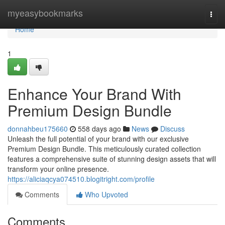
Home
myeasybookmarks
Togg
navi
Home
1
Enhance Your Brand With
Premium Design Bundle
donnahbeu175660
558 days ago
News
Discuss
Unleash the full potential of your brand with our exclusive
Premium Design Bundle. This meticulously curated collection
features a comprehensive suite of stunning design assets that will
transform your online presence.
https://aliciaqcya074510.blogitright.com/profile
Comments
Who Upvoted
Comments