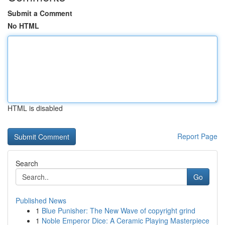
Submit a Comment
No HTML
HTML is disabled
Report Page
Search
Go
Published News
1
Blue Punisher: The New Wave of copyright grind
1
Noble Emperor Dice: A Ceramic Playing Masterpiece