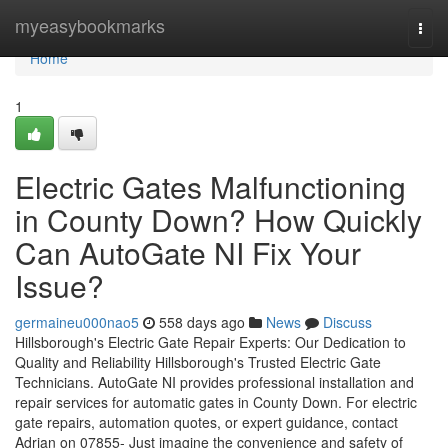
Home
myeasybookmarks
Togg
navi
Home
1
Electric Gates Malfunctioning
in County Down? How Quickly
Can AutoGate NI Fix Your
Issue?
germaineu000nao5
558 days ago
News
Discuss
Hillsborough's Electric Gate Repair Experts: Our Dedication to
Quality and Reliability Hillsborough's Trusted Electric Gate
Technicians. AutoGate NI provides professional installation and
repair services for automatic gates in County Down. For electric
gate repairs, automation quotes, or expert guidance, contact
Adrian on 07855- Just imagine the convenience and safety of