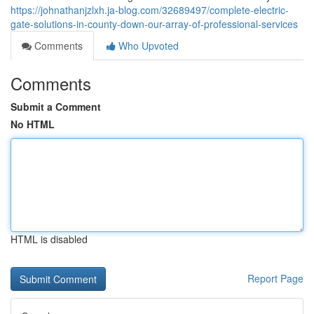
https://johnathanjzlxh.ja-blog.com/32689497/complete-electric-
gate-solutions-in-county-down-our-array-of-professional-services
Comments
Who Upvoted
Comments
Submit a Comment
No HTML
HTML is disabled
Report Page