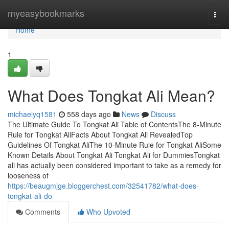
Home
myeasybookmarks
Togg
navi
Home
1
What Does Tongkat Ali Mean?
michaelyq1581
558 days ago
News
Discuss
The Ultimate Guide To Tongkat Ali Table of ContentsThe 8-Minute
Rule for Tongkat AliFacts About Tongkat Ali RevealedTop
Guidelines Of Tongkat AliThe 10-Minute Rule for Tongkat AliSome
Known Details About Tongkat Ali Tongkat Ali for DummiesTongkat
ali has actually been considered important to take as a remedy for
looseness of
https://beaugmjge.bloggerchest.com/32541782/what-does-
tongkat-ali-do
Comments
Who Upvoted