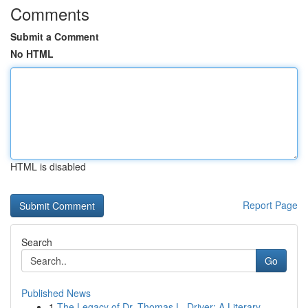
Comments
Submit a Comment
No HTML
HTML is disabled
Report Page
Search
Go
Published News
1
The Legacy of Dr. Thomas L. Driver: A Literary ...