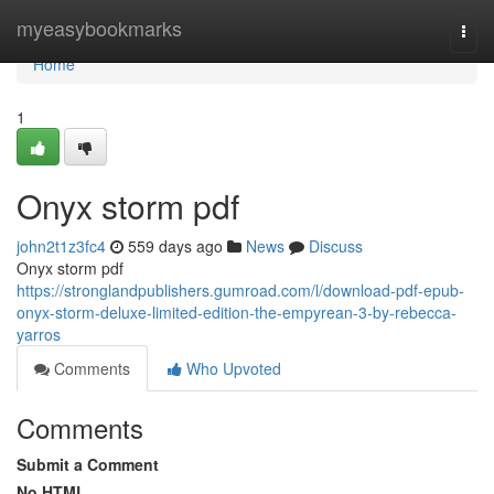
Home
myeasybookmarks
Togg
navi
Home
1
Onyx storm pdf
john2t1z3fc4
559 days ago
News
Discuss
Onyx storm pdf
https://stronglandpublishers.gumroad.com/l/download-pdf-epub-
onyx-storm-deluxe-limited-edition-the-empyrean-3-by-rebecca-
yarros
Comments
Who Upvoted
Comments
Submit a Comment
No HTML