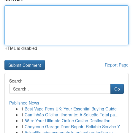
HTML is disabled
Report Page
Search
Go
Published News
1
Best Vape Pens UK: Your Essential Buying Guide
1
Caminhão Oficina Itinerante: A Solução Total pa...
1
88m: Your Ultimate Online Casino Destination
1
Cheyenne Garage Door Repair: Reliable Service Y...
1
Scientific advancements in animal protection ar...