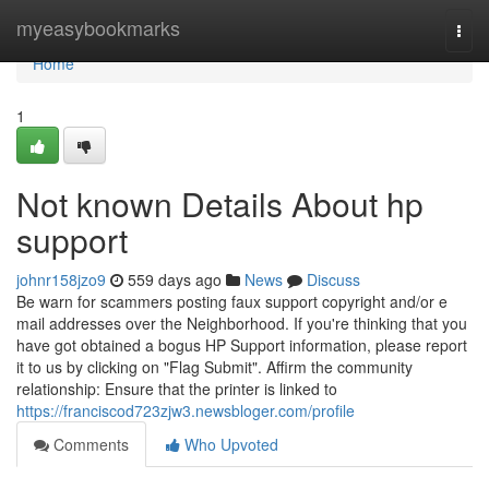
Home
myeasybookmarks
Togg
navi
Home
1
Not known Details About hp
support
johnr158jzo9
559 days ago
News
Discuss
Be warn for scammers posting faux support copyright and/or e
mail addresses over the Neighborhood. If you're thinking that you
have got obtained a bogus HP Support information, please report
it to us by clicking on "Flag Submit". Affirm the community
relationship: Ensure that the printer is linked to
https://franciscod723zjw3.newsbloger.com/profile
Comments
Who Upvoted