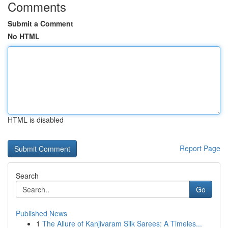
Comments
Submit a Comment
No HTML
HTML is disabled
Report Page
Search
Go
Published News
1
The Allure of Kanjivaram Silk Sarees: A Timeles...