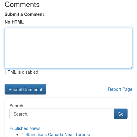
Comments
Submit a Comment
No HTML
HTML is disabled
Report Page
Search
Go
Published News
1
Stanchions Canada Near Toronto