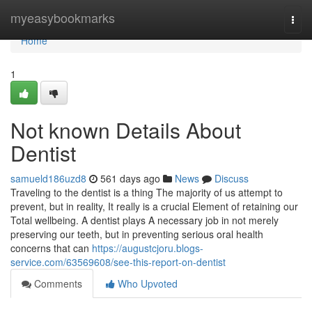
Home
myeasybookmarks
Togg
navi
Home
1
Not known Details About
Dentist
samueld186uzd8
561 days ago
News
Discuss
Traveling to the dentist is a thing The majority of us attempt to
prevent, but in reality, It really is a crucial Element of retaining our
Total wellbeing. A dentist plays A necessary job in not merely
preserving our teeth, but in preventing serious oral health
concerns that can
https://augustcjoru.blogs-
service.com/63569608/see-this-report-on-dentist
Comments
Who Upvoted