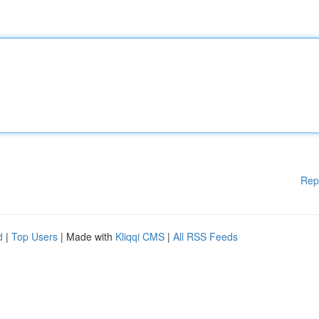
Rep
d
|
Top Users
| Made with
Kliqqi CMS
|
All RSS Feeds