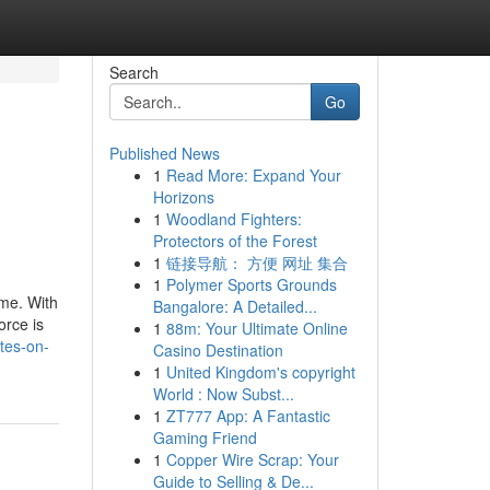
Search
Go
Published News
1
Read More: Expand Your
Horizons
1
Woodland Fighters:
Protectors of the Forest
1
链接导航： 方便 网址 集合
1
Polymer Sports Grounds
ime. With
Bangalore: A Detailed...
orce is
1
88m: Your Ultimate Online
tes-on-
Casino Destination
1
United Kingdom's copyright
World : Now Subst...
1
ZT777 App: A Fantastic
Gaming Friend
1
Copper Wire Scrap: Your
Guide to Selling & De...