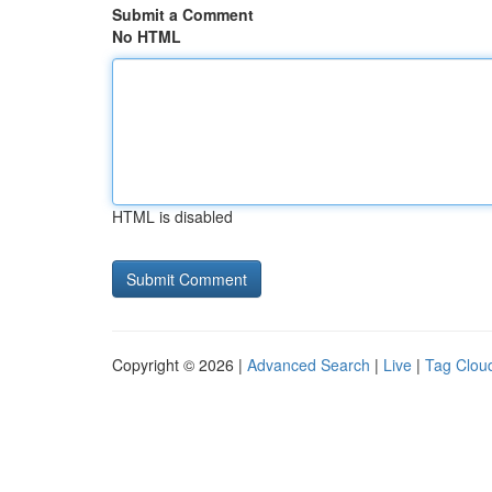
Submit a Comment
No HTML
HTML is disabled
Copyright © 2026 |
Advanced Search
|
Live
|
Tag Clou