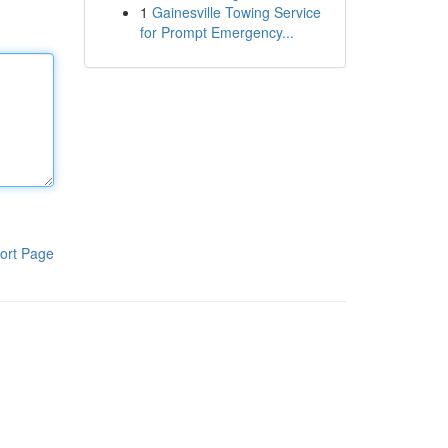
1
Gainesville Towing Service
for Prompt Emergency...
ort Page