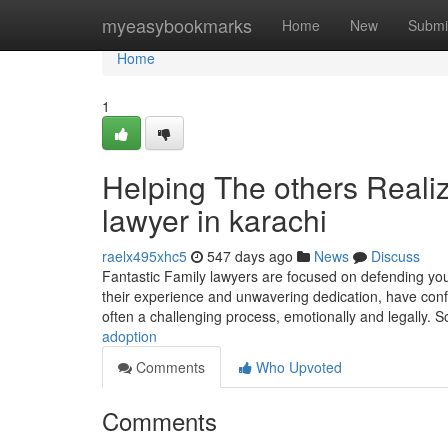
Home
myeasybookmarks
Home
New
Submi
Home
1
Helping The others Reali
lawyer in karachi
raelx495xhc5
547 days ago
News
Discuss
Fantastic Family lawyers are focused on defending your
their experience and unwavering dedication, have conf
often a challenging process, emotionally and legally. 
adoption
Comments
Who Upvoted
Comments