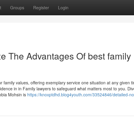
t
Groups
Register
Login
ze The Advantages Of best family
 family values, offering exemplary service one situation at any given t
idence in in Family lawyers to safeguard what matters most to you. Div
Sobia Mohsin is
https://knoxptdhd.blog4youth.com/33524846/detailed-no