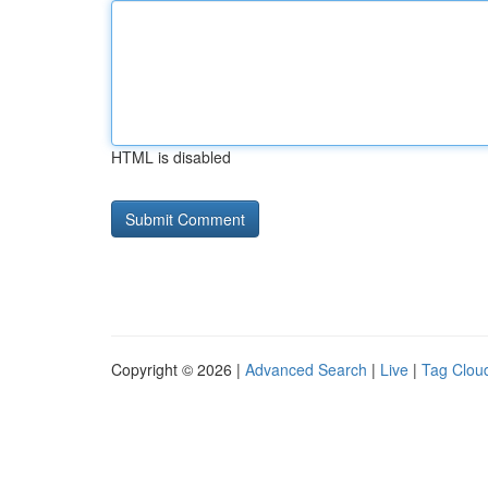
HTML is disabled
Copyright © 2026 |
Advanced Search
|
Live
|
Tag Clou