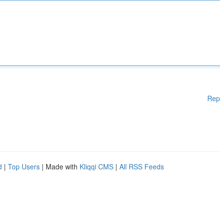
Rep
d
|
Top Users
| Made with
Kliqqi CMS
|
All RSS Feeds