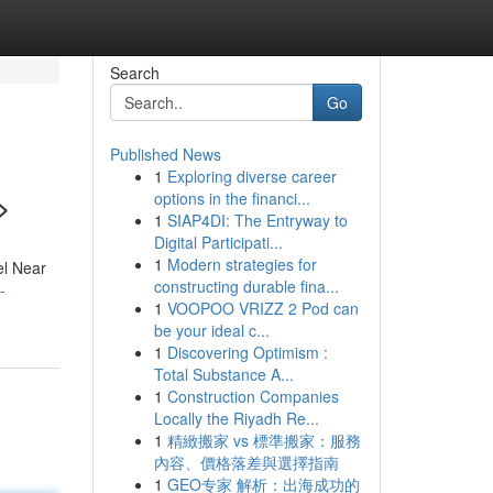
Search
Go
Published News
1
Exploring diverse career
>
options in the financi...
1
SIAP4DI: The Entryway to
Digital Participati...
1
Modern strategies for
el Near
constructing durable fina...
-
1
VOOPOO VRIZZ 2 Pod can
be your ideal c...
1
Discovering Optimism :
Total Substance A...
1
Construction Companies
Locally the Riyadh Re...
1
精緻搬家 vs 標準搬家：服務
內容、價格落差與選擇指南
1
GEO专家 解析：出海成功的