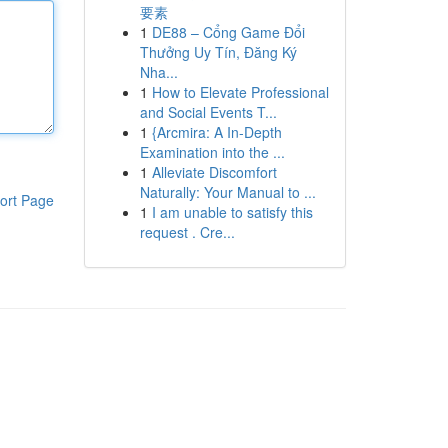
要素
1
DE88 – Cổng Game Đổi
Thưởng Uy Tín, Đăng Ký
Nha...
1
How to Elevate Professional
and Social Events T...
1
{Arcmira: A In-Depth
Examination into the ...
1
Alleviate Discomfort
Naturally: Your Manual to ...
ort Page
1
I am unable to satisfy this
request . Cre...