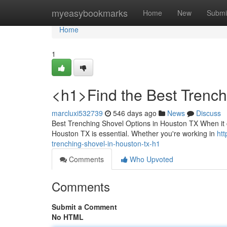
Home
myeasybookmarks
Home
New
Submi
Home
1
<h1>Find the Best Trenc
marcluxi532739
546 days ago
News
Discuss
Best Trenching Shovel Options in Houston TX When it 
Houston TX is essential. Whether you're working in
ht
trenching-shovel-in-houston-tx-h1
Comments
Who Upvoted
Comments
Submit a Comment
No HTML