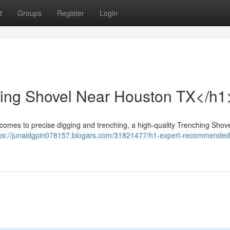
t
Groups
Register
Login
hing Shovel Near Houston TX</h1
comes to precise digging and trenching, a high-quality Trenching Shov
tps://junaidgpin078157.blogars.com/31821477/h1-expert-recommended