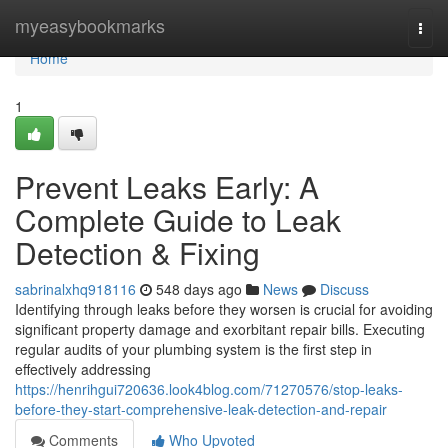
Home
myeasybookmarks
Togg
navi
Home
1
Prevent Leaks Early: A
Complete Guide to Leak
Detection & Fixing
sabrinalxhq918116
548 days ago
News
Discuss
Identifying through leaks before they worsen is crucial for avoiding
significant property damage and exorbitant repair bills. Executing
regular audits of your plumbing system is the first step in
effectively addressing
https://henrihgui720636.look4blog.com/71270576/stop-leaks-
before-they-start-comprehensive-leak-detection-and-repair
Comments
Who Upvoted