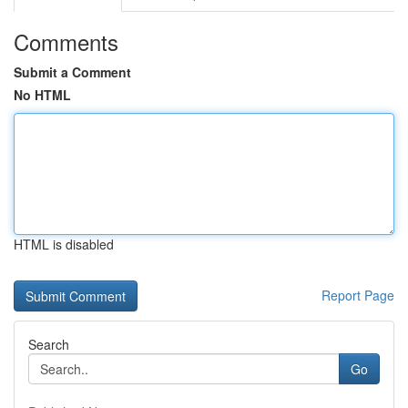
Comments
Submit a Comment
No HTML
HTML is disabled
Report Page
Search
Go