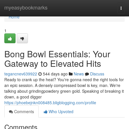
Home
myeasybookmarks
Togg
navi
Home
1
Bong Bowl Essentials: Your
Gateway to Elevated Hits
tegancnev639922
544 days ago
News
Discuss
Ready to crank up the heat? You're gonna need the right tools for
an epic session. A densely compressed bowl is key, man. We're
talking about grindingpowdery green gold. Speaking of breaking it
down, a good digger
https://phoebejnkn008485.bligblogging.com/profile
Comments
Who Upvoted
Comments