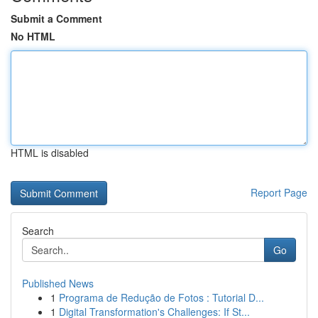
Submit a Comment
No HTML
HTML is disabled
Report Page
Search
Go
Published News
1
Programa de Redução de Fotos : Tutorial D...
1
Digital Transformation's Challenges: If St...