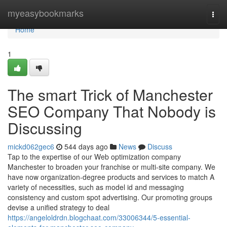
Home
myeasybookmarks
Togg
navi
Home
1
The smart Trick of Manchester
SEO Company That Nobody is
Discussing
mickd062gec6
544 days ago
News
Discuss
Tap to the expertise of our Web optimization company
Manchester to broaden your franchise or multi-site company. We
have now organization-degree products and services to match A
variety of necessities, such as model id and messaging
consistency and custom spot advertising. Our promoting groups
devise a unified strategy to deal
https://angeloldrdn.blogchaat.com/33006344/5-essential-