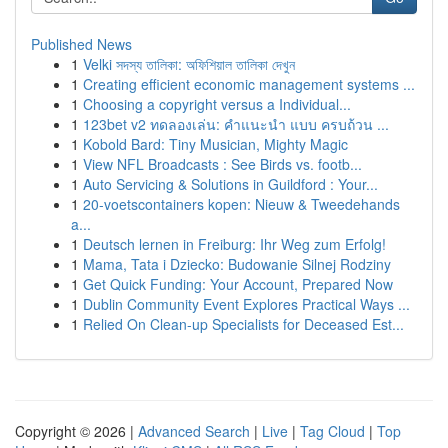
Published News
1
Velki সদস্য তালিকা: অফিশিয়াল তালিকা দেখুন
1
Creating efficient economic management systems ...
1
Choosing a copyright versus a Individual...
1
123bet v2 ทดลองเล่น: คำแนะนำ แบบ ครบถ้วน ...
1
Kobold Bard: Tiny Musician, Mighty Magic
1
View NFL Broadcasts : See Birds vs. footb...
1
Auto Servicing & Solutions in Guildford : Your...
1
20-voetscontainers kopen: Nieuw & Tweedehands
a...
1
Deutsch lernen in Freiburg: Ihr Weg zum Erfolg!
1
Mama, Tata i Dziecko: Budowanie Silnej Rodziny
1
Get Quick Funding: Your Account, Prepared Now
1
Dublin Community Event Explores Practical Ways ...
1
Relied On Clean-up Specialists for Deceased Est...
Copyright © 2026 |
Advanced Search
|
Live
|
Tag Cloud
|
Top