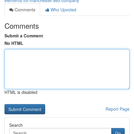
elements-for-manchester-seo-company
Comments
Who Upvoted
Comments
Submit a Comment
No HTML
HTML is disabled
Report Page
Search
Go