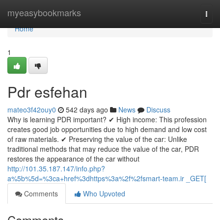
Home
myeasybookmarks
Togg
navi
Home
1
Pdr esfehan
mateo3f42ouy0
542 days ago
News
Discuss
Why is learning PDR important? ✔ High income: This profession
creates good job opportunities due to high demand and low cost
of raw materials. ✔ Preserving the value of the car: Unlike
traditional methods that may reduce the value of the car, PDR
restores the appearance of the car without
http://101.35.187.147/info.php?
a%5b%5d=%3ca+href%3dhttps%3a%2f%2fsmart-team.ir _GET[
Comments
Who Upvoted
Comments