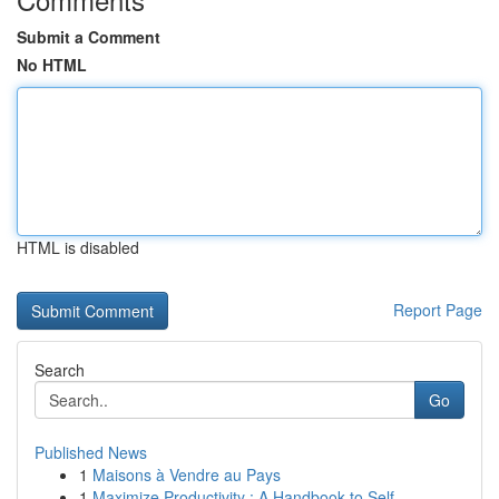
Submit a Comment
No HTML
HTML is disabled
Report Page
Search
Go
Published News
1
Maisons à Vendre au Pays
1
Maximize Productivity : A Handbook to Self-...