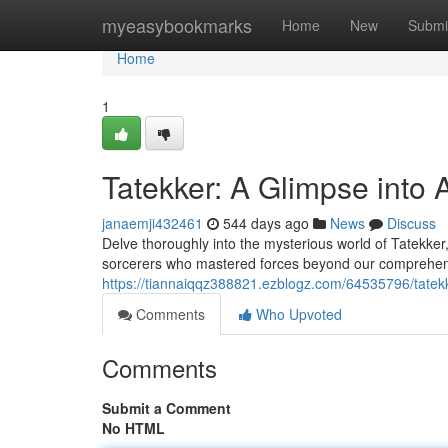
Home
myeasybookmarks
Home
New
Submi
Home
1
Tatekker: A Glimpse into 
janaemji432461
544 days ago
News
Discuss
Delve thoroughly into the mysterious world of Tatekker
sorcerers who mastered forces beyond our comprehensi
https://tiannaiqqz388821.ezblogz.com/64535796/tatekk
Comments
Who Upvoted
Comments
Submit a Comment
No HTML