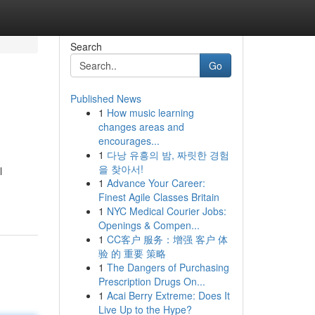
Search
Go
Published News
1
How music learning
changes areas and
encourages...
1
다낭 유흥의 밤, 짜릿한 경험
을 찾아서!
l
1
Advance Your Career:
Finest Agile Classes Britain
1
NYC Medical Courier Jobs:
Openings & Compen...
1
CC客户 服务：增强 客户 体
验 的 重要 策略
1
The Dangers of Purchasing
Prescription Drugs On...
1
Acai Berry Extreme: Does It
Live Up to the Hype?