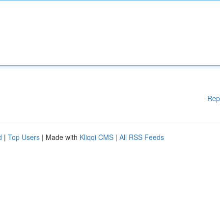
Rep
d
|
Top Users
| Made with
Kliqqi CMS
|
All RSS Feeds