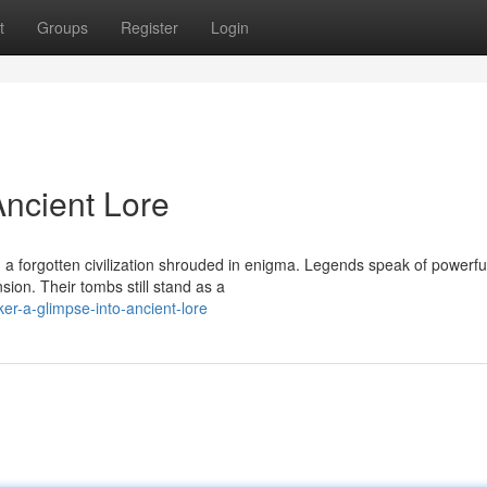
t
Groups
Register
Login
Ancient Lore
, a forgotten civilization shrouded in enigma. Legends speak of powerfu
on. Their tombs still stand as a
er-a-glimpse-into-ancient-lore