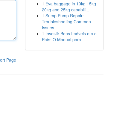
1
Eva baggage in 10kg 15kg
20kg and 25kg capabili...
1
Sump Pump Repair:
Troubleshooting Common
Issues
1
Investir Bens Imóveis em o
País: O Manual para ...
ort Page