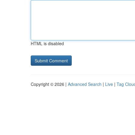
HTML is disabled
Copyright © 2026 |
Advanced Search
|
Live
|
Tag Clou