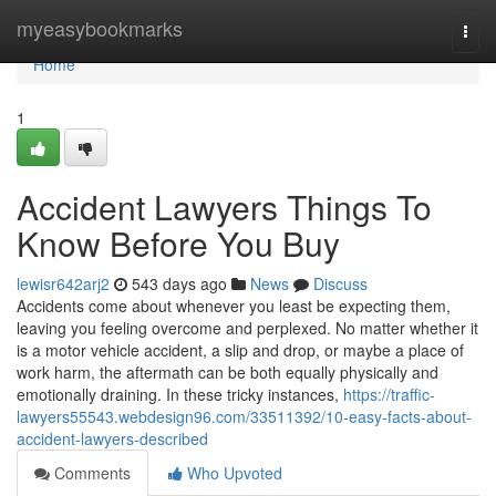
Home
myeasybookmarks
Togg
navi
Home
1
Accident Lawyers Things To
Know Before You Buy
lewisr642arj2
543 days ago
News
Discuss
Accidents come about whenever you least be expecting them,
leaving you feeling overcome and perplexed. No matter whether it
is a motor vehicle accident, a slip and drop, or maybe a place of
work harm, the aftermath can be both equally physically and
emotionally draining. In these tricky instances,
https://traffic-
lawyers55543.webdesign96.com/33511392/10-easy-facts-about-
accident-lawyers-described
Comments
Who Upvoted