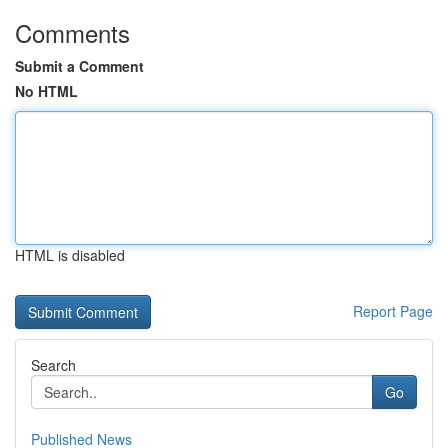
Comments
Submit a Comment
No HTML
HTML is disabled
Report Page
Search
Go
Published News