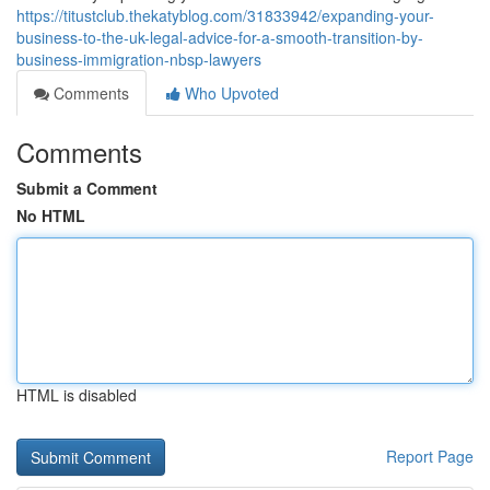
https://titustclub.thekatyblog.com/31833942/expanding-your-
business-to-the-uk-legal-advice-for-a-smooth-transition-by-
business-immigration-nbsp-lawyers
Comments
Who Upvoted
Comments
Submit a Comment
No HTML
HTML is disabled
Report Page