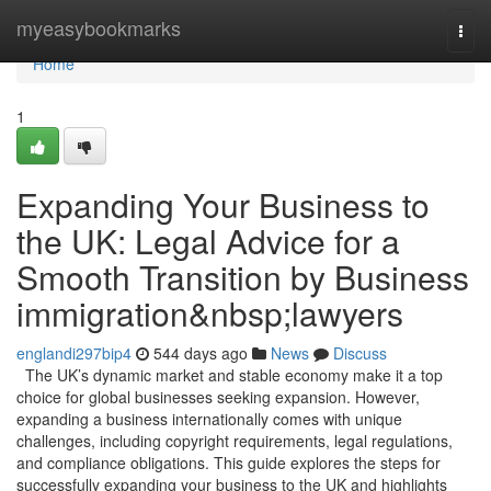
Home
myeasybookmarks
Togg
navi
Home
1
Expanding Your Business to
the UK: Legal Advice for a
Smooth Transition by Business
immigration&nbsp;lawyers
englandi297bip4
544 days ago
News
Discuss
The UK’s dynamic market and stable economy make it a top
choice for global businesses seeking expansion. However,
expanding a business internationally comes with unique
challenges, including copyright requirements, legal regulations,
and compliance obligations. This guide explores the steps for
successfully expanding your business to the UK and highlights