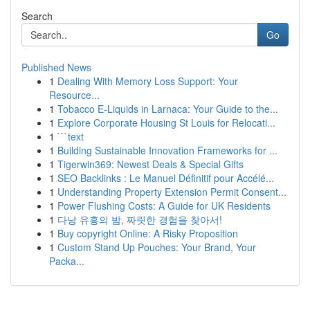
Search
Go
Published News
1
Dealing With Memory Loss Support: Your
Resource...
1
Tobacco E-Liquids in Larnaca: Your Guide to the...
1
Explore Corporate Housing St Louis for Relocati...
1
```text
1
Building Sustainable Innovation Frameworks for ...
1
Tigerwin369: Newest Deals & Special Gifts
1
SEO Backlinks : Le Manuel Définitif pour Accélé...
1
Understanding Property Extension Permit Consent...
1
Power Flushing Costs: A Guide for UK Residents
1
다낭 유흥의 밤, 짜릿한 경험을 찾아서!
1
Buy copyright Online: A Risky Proposition
1
Custom Stand Up Pouches: Your Brand, Your
Packa...