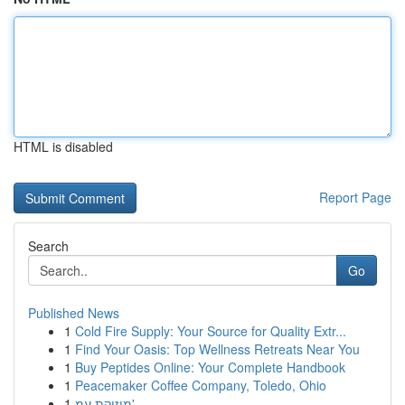
HTML is disabled
Report Page
Search
Go
Published News
1
Cold Fire Supply: Your Source for Quality Extr...
1
Find Your Oasis: Top Wellness Retreats Near You
1
Buy Peptides Online: Your Complete Handbook
1
Peacemaker Coffee Company, Toledo, Ohio
1
מוזיקת עמ'