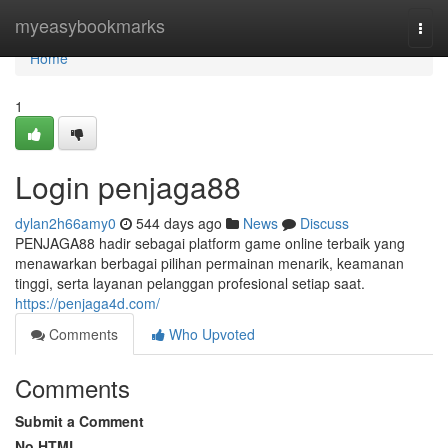
Home
myeasybookmarks
Togg
navi
Home
1
Login penjaga88
dylan2h66amy0
544 days ago
News
Discuss
PENJAGA88 hadir sebagai platform game online terbaik yang
menawarkan berbagai pilihan permainan menarik, keamanan
tinggi, serta layanan pelanggan profesional setiap saat.
https://penjaga4d.com/
Comments
Who Upvoted
Comments
Submit a Comment
No HTML