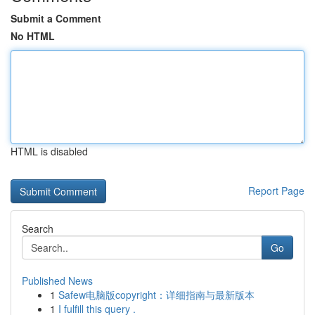
Submit a Comment
No HTML
HTML is disabled
Report Page
Search
Go
Published News
1
Safew电脑版copyright：详细指南与最新版本
1
I fulfill this query .