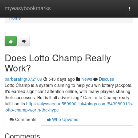
Home
myeasybookmarks
Togg
navi
Home
1
Does Lotto Champ Really
Work?
barbarafngt872109
543 days ago
News
Discuss
Lotto Champ is a system claiming to help you win lottery jackpots.
It's earned significant attention online, with many players sharing
their successes. But is it all advertising? Can Lotto Champ really
fulfill on its
https://alyssaeeuq559900.link4blogs.com/54398901/is-
lotto-champ-worth-the-hype
Comments
Who Upvoted
Comments