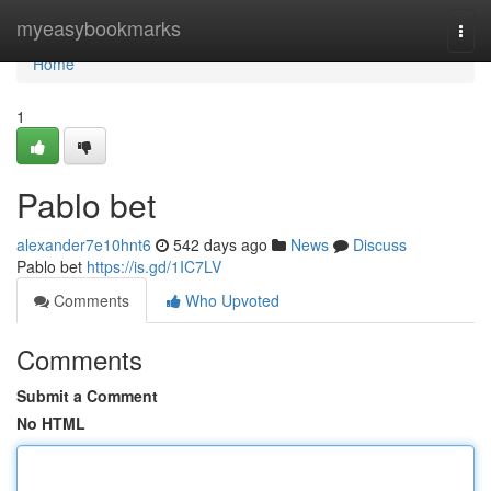
Home
myeasybookmarks
Togg
navi
Home
1
Pablo bet
alexander7e10hnt6
542 days ago
News
Discuss
Pablo bet
https://is.gd/1IC7LV
Comments
Who Upvoted
Comments
Submit a Comment
No HTML