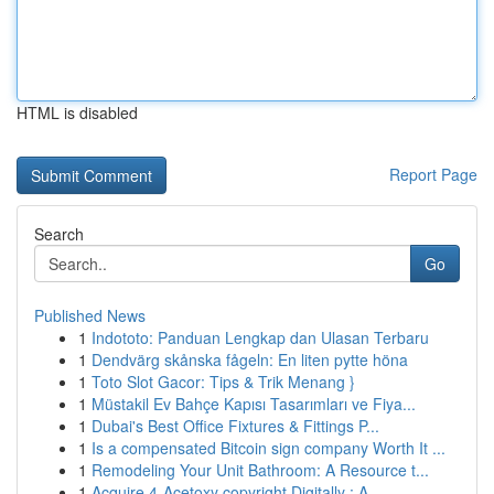
HTML is disabled
Report Page
Search
Go
Published News
1
Indototo: Panduan Lengkap dan Ulasan Terbaru
1
Dendvärg skånska fågeln: En liten pytte höna
1
Toto Slot Gacor: Tips & Trik Menang }
1
Müstakil Ev Bahçe Kapısı Tasarımları ve Fiya...
1
Dubai's Best Office Fixtures & Fittings P...
1
Is a compensated Bitcoin sign company Worth It ...
1
Remodeling Your Unit Bathroom: A Resource t...
1
Acquire 4-Acetoxy copyright Digitally : A ...