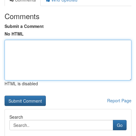
Comments
Submit a Comment
No HTML
HTML is disabled
Report Page
Search
Go