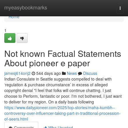
Home
myeasybookmarks
Togg
navi
Home
1
Not known Factual Statements
About pioneer e paper
jamesj614onj2
544 days ago
News
Discuss
Indian Consulate in Seattle suggests compelled to deal with
‘regulation & purchase circumstance’ in excess of alleged
copyright denial "I feel that folks will continue chatting. I just
choose to Perform, fantastic or poor. I'm not bothered, I just want
to deliver for my region. On a daily basis following
https://www.dailypioneer.com/2025/top-stories/maha-kumbh--
controversy-over-influencer-taking-part-in-traditional-procession-
of-seers.html
Comments
Who Upvoted