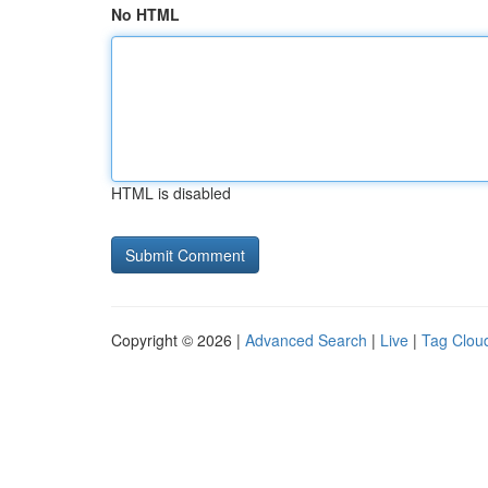
No HTML
HTML is disabled
Copyright © 2026 |
Advanced Search
|
Live
|
Tag Clou