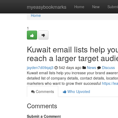
Home
myeasybookmarks
Home
New
Submi
Home
1
Kuwait email lists help y
reach a larger target aud
jayden7d09qaj3
542 days ago
News
Discuss
Kuwait email lists help you increase your brand awaren
detailed list of company details, contact details, locati
marketers who want to grow their successful
https://l
Comments
Who Upvoted
Comments
Submit a Comment