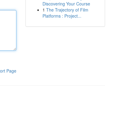
Discovering Your Course
1
The Trajectory of Film
Platforms : Project...
ort Page