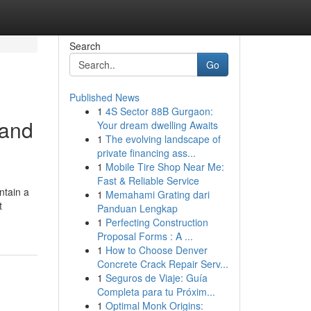
Search
Go
Published News
1
4S Sector 88B Gurgaon:
 and
Your dream dwelling Awaits
1
The evolving landscape of
private financing ass...
1
Mobile Tire Shop Near Me:
Fast & Reliable Service
ntain a
1
Memahami Grating dari
t
Panduan Lengkap
1
Perfecting Construction
Proposal Forms : A ...
1
How to Choose Denver
Concrete Crack Repair Serv...
1
Seguros de Viaje: Guía
Completa para tu Próxim...
1
Optimal Monk Origins: