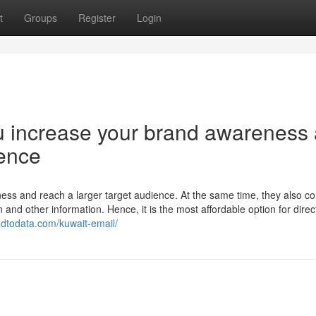
t
Groups
Register
Login
ou increase your brand awareness
ience
ess and reach a larger target audience. At the same time, they also co
on and other information. Hence, it is the most affordable option for direc
eadtodata.com/kuwait-email/