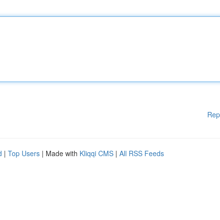
Rep
d
|
Top Users
| Made with
Kliqqi CMS
|
All RSS Feeds