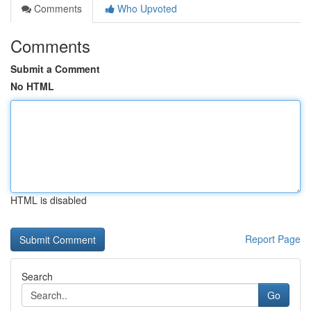
Comments
Who Upvoted
Comments
Submit a Comment
No HTML
HTML is disabled
Report Page
Search
Go