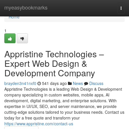
Home
myeasybookmarks
Togg
navi
Home
1
Appristine Technologies –
Expert Web Design &
Development Company
brayden3n41nxf0
541 days ago
News
Discuss
Appristine Technologies is a leading Web Design & Development
company specializing in custom websites, mobile apps, AI
development, digital marketing, and enterprise solutions. With
expertise in UI/UX, SEO, and server maintenance, we provide
cutting-edge solutions tailored to your business needs. Contact us
today for a free quote and transform your
https://www.appristine.com/contact-us