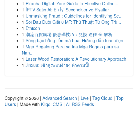
1
Piranha Digital: Your Guide to Effective Online...
1
İPTV Satın Al: En İyi Seçenekler ve Fiyatlar
1
Unmasking Fraud : Guidelines for Identifying Se...
1
Soi Đầu Đuôi Giải 8 MT: Thủ Thuật Từ Ông Trù...
1
Ethicon
1
潮流百貨廣場 優惠碼技巧：兌換 途徑 全 解析
1
Sòng bạc bằng tiền mã hóa: Hướng dẫn toàn diện
1
Mga Regalong Para sa Ina Mga Regalo para sa
Nan...
1
Laser Wood Restoration: A Revolutionary Approach
1
Jinx88: เข้าสู่ระบบง่ายๆ ทำตามนี้!
Copyright © 2026 |
Advanced Search
|
Live
|
Tag Cloud
|
Top
Users
| Made with
Kliqqi CMS
|
All RSS Feeds