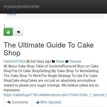
Home
myeasybookmarks
Home
1
The Ultimate Guide To Cake
Shop
friedrichrf7924
542 days ago
News
Discuss
All About Cake Shop Table of ContentsRumored Buzz on Cake
ShopThe Of Cake ShopGetting My Cake Shop To WorkGetting
The Cake Shop To WorkThe Single Strategy To Use For Cake
ShopCake shopCakes are not just an absolutely scrumptious
reward to please your sugar cravings. We believe cakes are so
impressive
https://cakeshop47790.wikitelevisions.com/7164015/the_7_second_
Comments
Who Upvoted