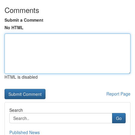
Comments
Submit a Comment
No HTML
HTML is disabled
Report Page
Search
Go
Published News