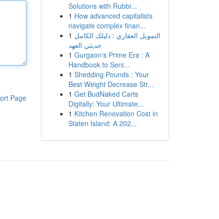
Solutions with Rubbi...
1
How advanced capitalists
navigate complex finan...
1
التمويل العقاري : دليلك الكامل
حديثي العهد
1
Gurgaon's Prime Era : A
Handbook to Seni...
1
Shedding Pounds : Your
Best Weight Decrease Str...
1
Get BudNaked Carts
ort Page
Digitally: Your Ultimate...
1
Kitchen Renovation Cost in
Staten Island: A 202...