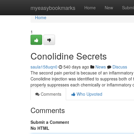
Home
myeasybookmarks
Home
New
Submi
Home
1
Conolidine Secrets
saula158uqn0
540 days ago
News
Discuss
The second pain period is because of an inflammatory re
Conolidine injection was identified to suppress both of
properly suppresses each chemically or inflammatory 
Comments
Who Upvoted
Comments
Submit a Comment
No HTML