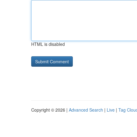
HTML is disabled
Copyright © 2026 |
Advanced Search
|
Live
|
Tag Clou