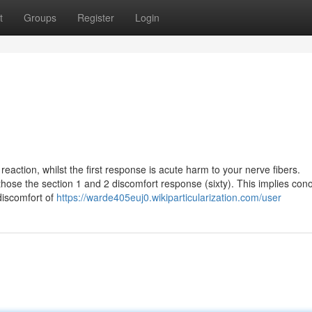
t
Groups
Register
Login
action, whilst the first response is acute harm to your nerve fibers.
 those the section 1 and 2 discomfort response (sixty). This implies cono
discomfort of
https://warde405euj0.wikiparticularization.com/user