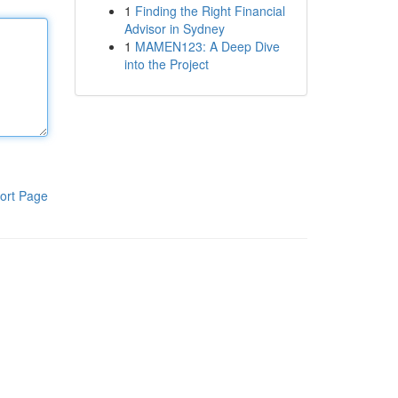
1
Finding the Right Financial
Advisor in Sydney
1
MAMEN123: A Deep Dive
into the Project
ort Page