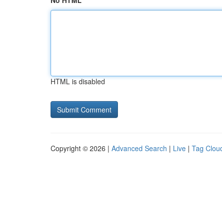
No HTML
HTML is disabled
Copyright © 2026 |
Advanced Search
|
Live
|
Tag Clou