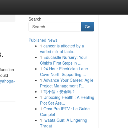
Search
Go
Published News
1
cancer is affected by a
.
varied mix of facto...
1
Educastle Nursery: Your
Child's First Steps in ...
1
24 Hour Electrician Lane
function
Cove North Supporting ...
could
1
Advance Your Career: Agile
uyahoga-
Project Management P...
1
商小信：安全吗？
1
Unboxing Health : A Healing
Plot Set Ass...
1
Orca Pro IPTV : Le Guide
Complet
1
Iwaata Gun: A Lingering
Threat