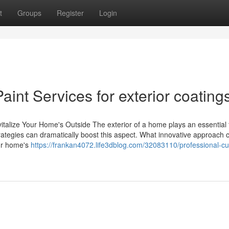
t
Groups
Register
Login
aint Services for exterior coatings
italize Your Home's Outside The exterior of a home plays an essential 
trategies can dramatically boost this aspect. What innovative approach 
our home's
https://frankan4072.life3dblog.com/32083110/professional-c