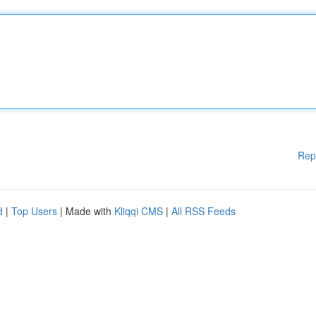
Rep
d
|
Top Users
| Made with
Kliqqi CMS
|
All RSS Feeds