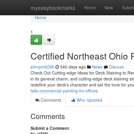
Home
myeasybookmarks
Home
New
Submi
Home
1
Certified Northeast Ohio P
johnpm6286
540 days ago
News
Discuss
Check Out Cutting-edge Ideas for Deck Staining to Rev
in its general charm, and cutting-edge deck staining s
redefine your deck's character and set the tone for y
falls-commercial-painting-for-offices
Comments
Who Upvoted
Comments
Submit a Comment