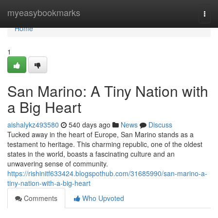
Home
myeasybookmarks
Togg
navi
Home
1
San Marino: A Tiny Nation with
a Big Heart
aishalykz493580
540 days ago
News
Discuss
Tucked away in the heart of Europe, San Marino stands as a
testament to heritage. This charming republic, one of the oldest
states in the world, boasts a fascinating culture and an
unwavering sense of community.
https://rishinitf633424.blogspothub.com/31685990/san-marino-a-
tiny-nation-with-a-big-heart
Comments
Who Upvoted