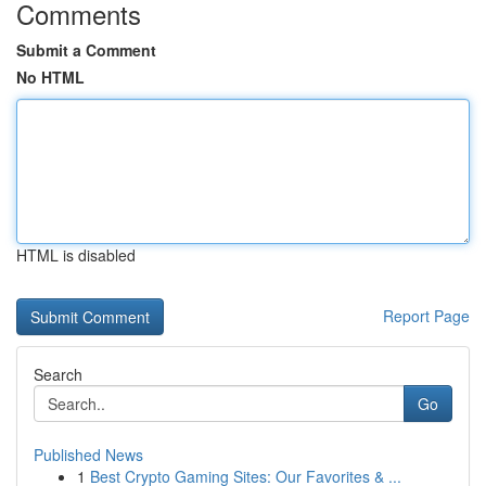
Comments
Submit a Comment
No HTML
HTML is disabled
Report Page
Search
Go
Published News
1
Best Crypto Gaming Sites: Our Favorites & ...