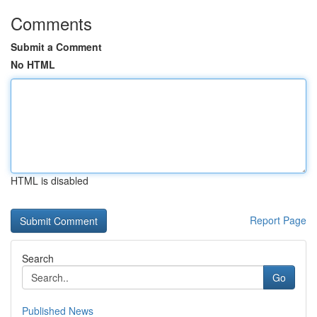
Comments
Submit a Comment
No HTML
HTML is disabled
Report Page
Search
Go
Published News