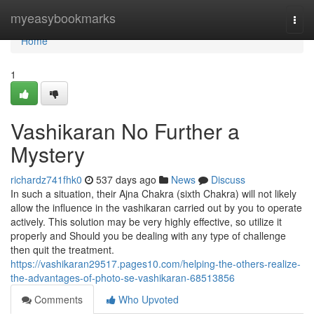
Home
myeasybookmarks
Togg
navi
Home
1
Vashikaran No Further a
Mystery
richardz741fhk0
537 days ago
News
Discuss
In such a situation, their Ajna Chakra (sixth Chakra) will not likely
allow the influence in the vashikaran carried out by you to operate
actively. This solution may be very highly effective, so utilize it
properly and Should you be dealing with any type of challenge
then quit the treatment.
https://vashikaran29517.pages10.com/helping-the-others-realize-
the-advantages-of-photo-se-vashikaran-68513856
Comments
Who Upvoted