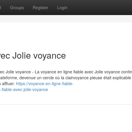
t
Groups
Register
Login
vec Jolie voyance
vec Jolie voyance - La voyance en ligne fiable avec Jolie voyance contin
lateforme, devenue un cercle où la clairvoyance pieuse était explicable
 affluer.
https://voyance-en-ligne-fiable-
fiable-avec-jolie-voyance