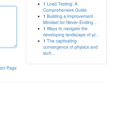
1
Load Testing: A
Comprehensive Guide
1
Building a Improvement
Mindset for Never‑Ending...
1
Ways to navigate the
developing landscape of pr...
1
The captivating
convergence of physics and
tech...
ort Page