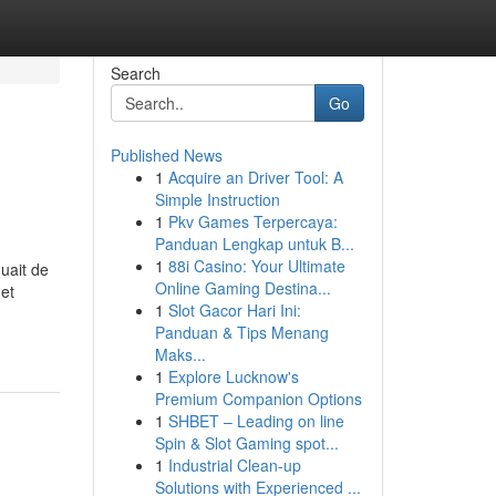
Search
Go
Published News
1
Acquire an Driver Tool: A
Simple Instruction
1
Pkv Games Terpercaya:
Panduan Lengkap untuk B...
1
88i Casino: Your Ultimate
uait de
Online Gaming Destina...
 et
1
Slot Gacor Hari Ini:
Panduan & Tips Menang
Maks...
1
Explore Lucknow's
Premium Companion Options
1
SHBET – Leading on line
Spin & Slot Gaming spot...
1
Industrial Clean-up
Solutions with Experienced ...