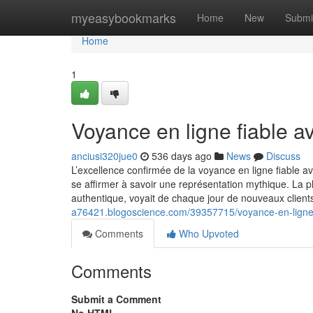
Home
myeasybookmarks
Home
New
Submi
Home
1
Voyance en ligne fiable a
anciusi320jue0
536 days ago
News
Discuss
L’excellence confirmée de la voyance en ligne fiable a
se affirmer à savoir une représentation mythique. La p
authentique, voyait de chaque jour de nouveaux clients
a76421.blogoscience.com/39357715/voyance-en-ligne-
Comments
Who Upvoted
Comments
Submit a Comment