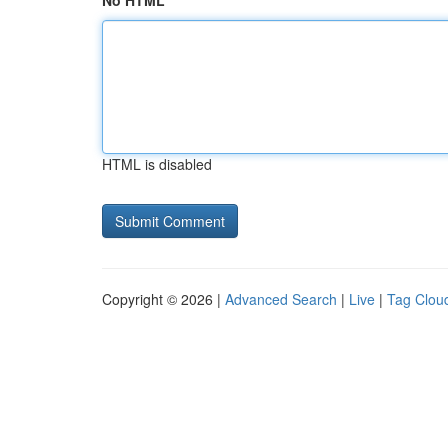
No HTML
HTML is disabled
Copyright © 2026 |
Advanced Search
|
Live
|
Tag Clou