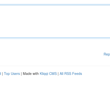
Rep
d
|
Top Users
| Made with
Kliqqi CMS
|
All RSS Feeds