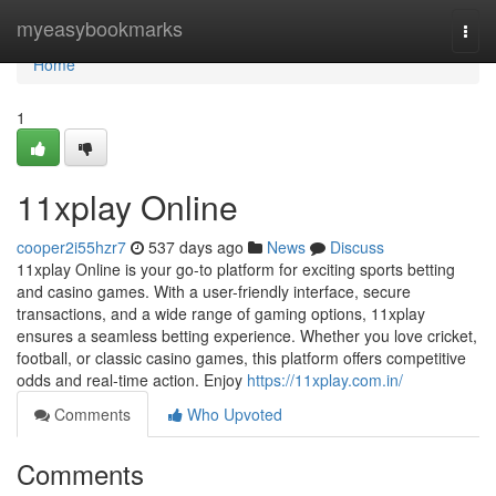
Home
myeasybookmarks
Togg
navi
Home
1
11xplay Online
cooper2i55hzr7
537 days ago
News
Discuss
11xplay Online is your go-to platform for exciting sports betting
and casino games. With a user-friendly interface, secure
transactions, and a wide range of gaming options, 11xplay
ensures a seamless betting experience. Whether you love cricket,
football, or classic casino games, this platform offers competitive
odds and real-time action. Enjoy
https://11xplay.com.in/
Comments
Who Upvoted
Comments