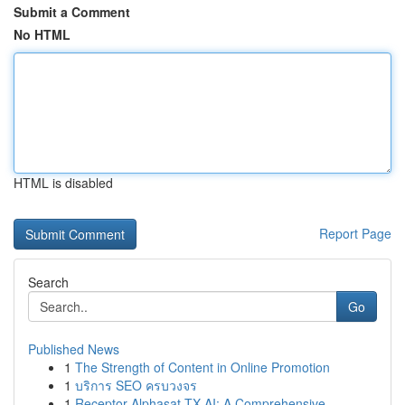
Submit a Comment
No HTML
HTML is disabled
Report Page
Search
Go
Published News
1
The Strength of Content in Online Promotion
1
บริการ SEO ครบวงจร
1
Receptor Alphasat TX AI: A Comprehensive